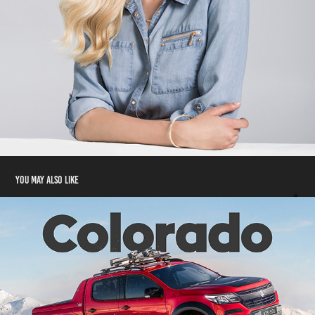
You may also like
'You Got This' | Holden Colorado
2020